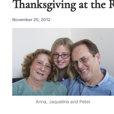
Thanksgiving at the 
November 25, 2012
Anna, Jaqueline and Peter