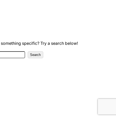
 something specific? Try a search below!
Search