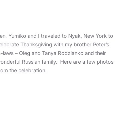
en, Yumiko and I traveled to Nyak, New York to
elebrate Thanksgiving with my brother Peter’s
n-laws – Oleg and Tanya Rodzianko and their
onderful Russian family. Here are a few photos
rom the celebration.