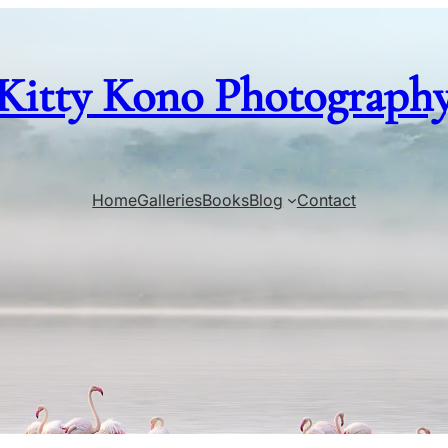
Kitty Kono Photograph
Home
Galleries
Books
Blog
Contact