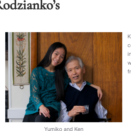
Rodzianko’s
K
c
i
w
f
Yumiko and Ken