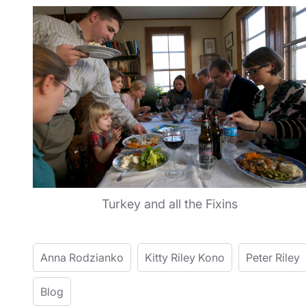
Turkey and all the Fixins
Anna Rodzianko
Kitty Riley Kono
Peter Riley
Blog