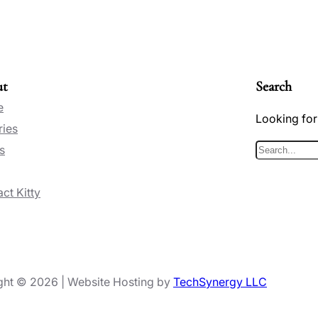
ut
Search
e
Looking for
ries
s
S
e
ct Kitty
a
r
c
h
ght © 2026 | Website Hosting by
TechSynergy LLC