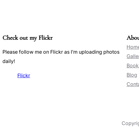
Check out my Flickr
Abo
Hom
Please follow me on Flickr as I’m uploading photos
Galle
daily!
Book
Blog
Flickr
Conta
Copyri