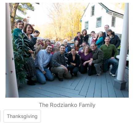
The Rodzianko Family
Thanksgiving