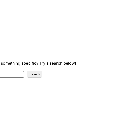
 something specific? Try a search below!
Search