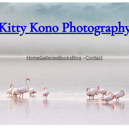
Kitty Kono Photograph
Home
Galleries
Books
Blog
Contact