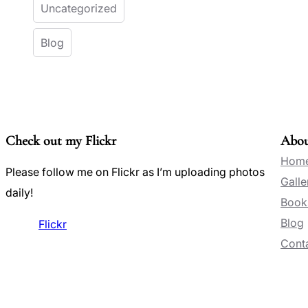
Uncategorized
Blog
Check out my Flickr
Abo
Hom
Please follow me on Flickr as I’m uploading photos
Galle
daily!
Book
Blog
Flickr
Conta