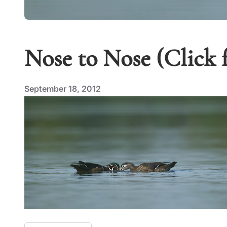
Nose to Nose (Click 
September 18, 2012