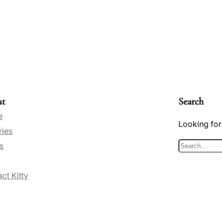
ut
Search
e
Looking for
ries
s
S
e
ct Kitty
a
r
c
h