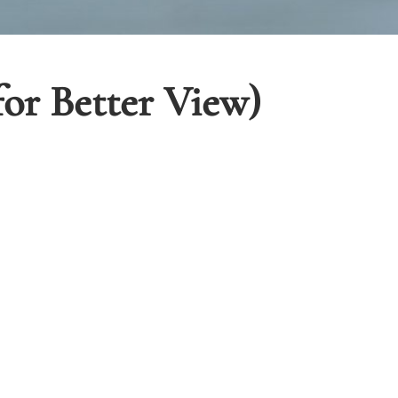
for Better View)