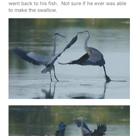
went back to his fish. Not sure if he ever was able
to make the swallow.