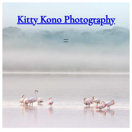
Skip
to
Kitty Kono Photography
content