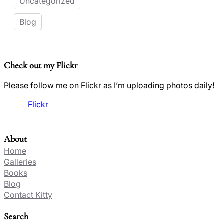
Uncategorized
Blog
Check out my Flickr
Please follow me on Flickr as I’m uploading photos daily!
Flickr
About
Home
Galleries
Books
Blog
Contact Kitty
Search