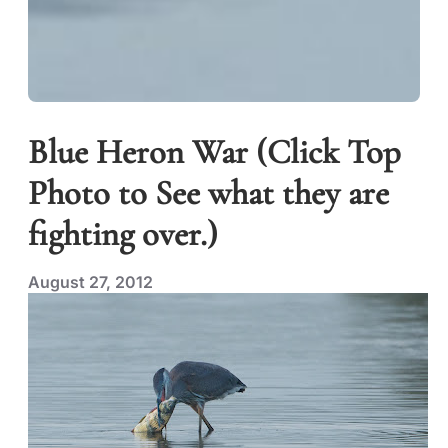
Blue Heron War (Click Top
Photo to See what they are
fighting over.)
August 27, 2012