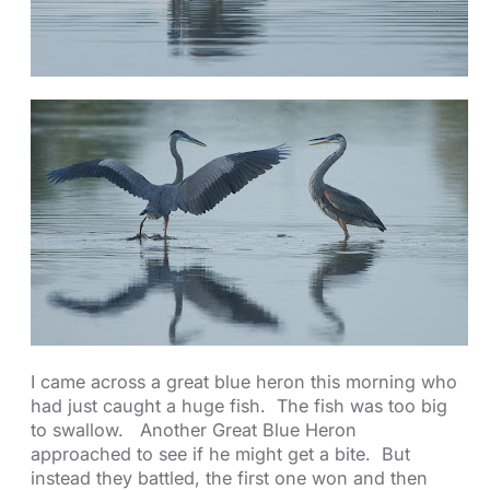
I came across a great blue heron this morning who
had just caught a huge fish. The fish was too big
to swallow. Another Great Blue Heron
approached to see if he might get a bite. But
instead they battled, the first one won and then