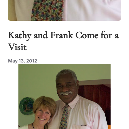
Kathy and Frank Come for a
Visit
May 13, 2012