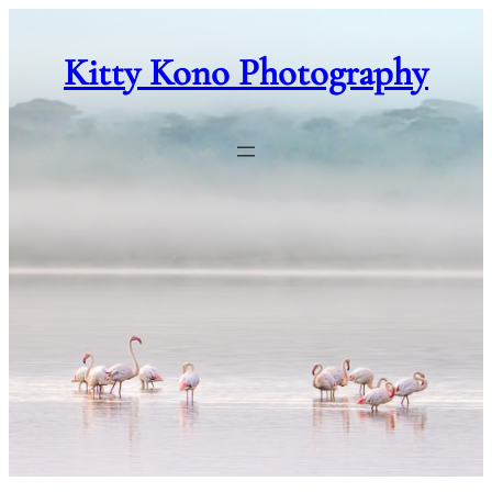
Skip
to
Kitty Kono Photography
content