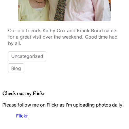
Our old friends Kathy Cox and Frank Bond came
for a great visit over the weekend. Good time had
by all.
Uncategorized
Blog
Check out my Flickr
Please follow me on Flickr as I’m uploading photos daily!
Flickr