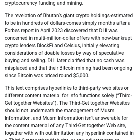
cryptocurrency funding and mining.
The revelation of Bhutan’s giant crypto holdings-estimated
to be in hundreds of dollars-comes simply months after a
Forbes report in April 2023 discovered that DHI was
concerned in multi-million-dollar offers with now-bankrupt
crypto lenders BlockFi and Celsius, initially elevating
considerations of doable losses by way of speculative
buying and selling. DHI later clarified that no cash was
misplaced and that their Bitcoin mining had been ongoing
since Bitcoin was priced round $5,000.
This text comprises hyperlinks to third-party web sites or
different content material for info functions solely (“Third-
Get together Websites”). The Third-Get together Websites
should not underneath the management of Musm
Information, and Musm Information isn’t answerable for
the content material of any Third-Get together Web site,
together with with out limitation any hyperlink contained in