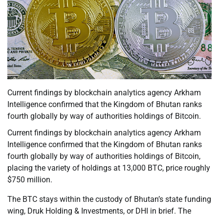
Current findings by blockchain analytics agency Arkham
Intelligence confirmed that the Kingdom of Bhutan ranks
fourth globally by way of authorities holdings of Bitcoin.
Current findings by blockchain analytics agency Arkham
Intelligence confirmed that the Kingdom of Bhutan ranks
fourth globally by way of authorities holdings of Bitcoin,
placing the variety of holdings at 13,000 BTC, price roughly
$750 million.
The BTC stays within the custody of Bhutan’s state funding
wing, Druk Holding & Investments, or DHI in brief. The