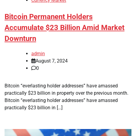
Currency Market
Bitcoin Permanent Holders
Accumulate $23 Billion Amid Market
Downturn
admin
August 7, 2024
0
Bitcoin “everlasting holder addresses” have amassed
practically $23 billion in property over the previous month.
Bitcoin “everlasting holder addresses” have amassed
practically $23 billion in […]