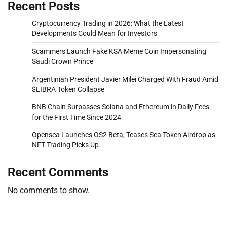
Recent Posts
Cryptocurrency Trading in 2026: What the Latest
Developments Could Mean for Investors
Scammers Launch Fake KSA Meme Coin Impersonating
Saudi Crown Prince
Argentinian President Javier Milei Charged With Fraud Amid
$LIBRA Token Collapse
BNB Chain Surpasses Solana and Ethereum in Daily Fees
for the First Time Since 2024
Opensea Launches OS2 Beta, Teases Sea Token Airdrop as
NFT Trading Picks Up
Recent Comments
No comments to show.