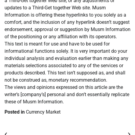
a Third-Get together Web site, or any adjustments or
updates to a Third-Get together Web site. Musm
Information is offering these hyperlinks to you solely as a
comfort, and the inclusion of any hyperlink doesn’t suggest
endorsement, approval or suggestion by Musm Information
of the positioning or any affiliation with its operators.
This text is meant for use and have to be used for
informational functions solely. It is very important do your
individual analysis and evaluation earlier than making any
materials selections associated to any of the services or
products described. This text isn’t supposed as, and shall
not be construed as, monetary recommendation.
The views and opinions expressed on this article are the
writer’s [company’s] personal and don’t essentially replicate
these of Musm Information.
Posted in
Currency Market