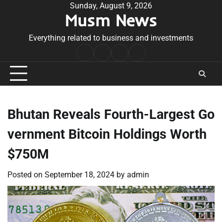
Skip
Sunday, August 9, 2026
Musm News
to
content
Everything related to business and investments
Home
Terms
Privacy
Contact
&
Policy
Us
Conditions
Bhutan Reveals Fourth-Largest Go
vernment Bitcoin Holdings Worth
$750M
Posted on
September 18, 2024
by
admin