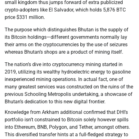
small kingdom thus jumps forward of extra publicized
crypto-adopters like El Salvador, which holds 5,876 BTC
price $331 million.
The purpose which distinguishes Bhutan is the supply of
its Bitcoin holdings—different governments normally lay
their arms on the cryptocurrencies by the use of seizures
whereas Bhutan’s shops are a product of mining itself.
The nation’s dive into cryptocurrency mining started in
2019, utilizing its wealthy hydroelectric energy to gasoline
inexperienced mining operations. In actual fact, one of
many greatest services was constructed on the ruins of the
previous Schooling Metropolis undertaking, a showcase of
Bhutan’s dedication to this new digital frontier.
Knowledge from Arkham additional confirmed that DHI’s
portfolio isn’t constrained to Bitcoin solely however spills
into Ethereum, BNB, Polygon, and Tether, amongst others.
This diversified transfer hints at a full-fledged strategy to