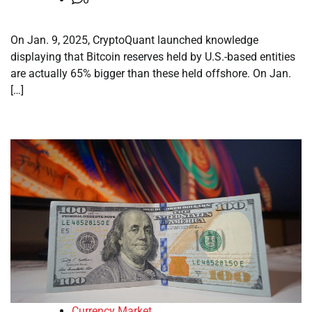
On Jan. 9, 2025, CryptoQuant launched knowledge
displaying that Bitcoin reserves held by U.S.-based entities
are actually 65% bigger than these held offshore. On Jan.
[…]
Currency Market