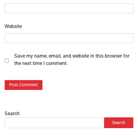
Website
Save my name, email, and website in this browser for
the next time I comment.
Search
Search