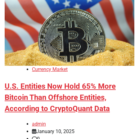
Currency Market
U.S. Entities Now Hold 65% More
Bitcoin Than Offshore Entities,
According to CryptoQuant Data
admin
January 10, 2025
0