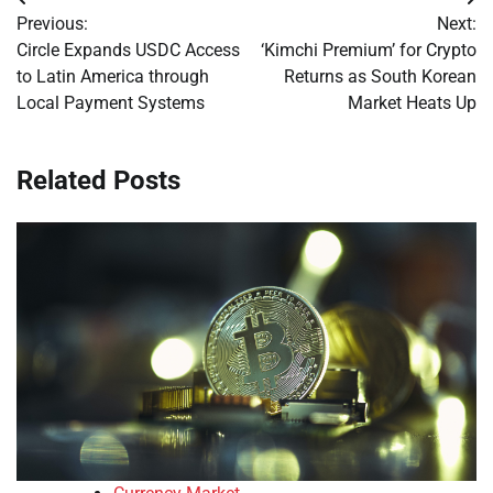
Post
Previous:
Next:
navigation
Circle Expands USDC Access
‘Kimchi Premium’ for Crypto
to Latin America through
Returns as South Korean
Local Payment Systems
Market Heats Up
Related Posts