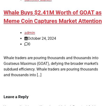
Whale Buys $2.41M Worth of GOAT as
Meme Coin Captures Market Attention
admin
October 24, 2024
0
Whale traders are pouring thousands and thousands into
Goatseus Maximus (GOAT), defying the broader market’s
subdued efficiency. Whale traders are pouring thousands
and thousands into […]
Leave a Reply