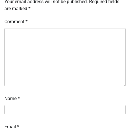
Your email address will not be published.
Required fields
are marked
*
Comment
*
Name
*
Email
*