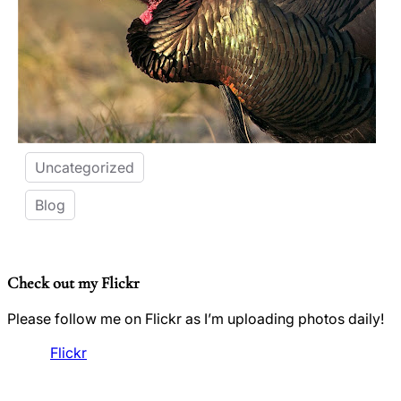
Uncategorized
Blog
Check out my Flickr
Please follow me on Flickr as I’m uploading photos daily!
Flickr