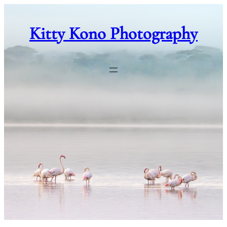
Skip
to
Kitty Kono Photography
content