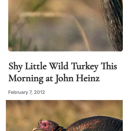
Shy Little Wild Turkey This
Morning at John Heinz
February 7, 2012