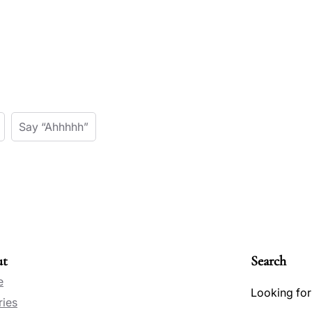
Say “Ahhhhh”
ut
Search
e
Looking for
ries