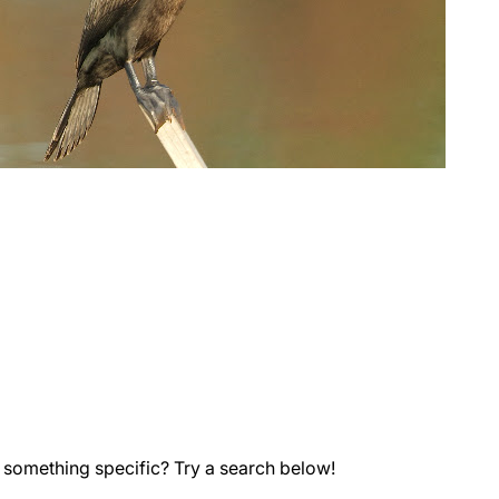
 something specific? Try a search below!