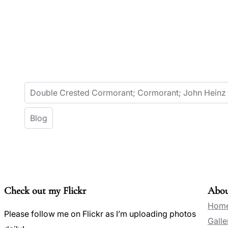
Double Crested Cormorant; Cormorant; John Heinz
Blog
Check out my Flickr
Abo
Hom
Please follow me on Flickr as I’m uploading photos
Galle