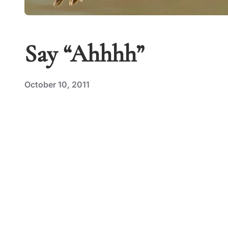
Say “Ahhhh”
October 10, 2011