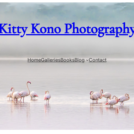
Kitty Kono Photograph
Home
Galleries
Books
Blog
Contact