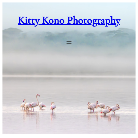
Skip
to
Kitty Kono Photography
content