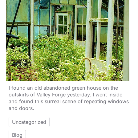
I found an old abandoned green house on the
outskirts of Valley Forge yesterday. I went inside
and found this surreal scene of repeating windows
and doors.
Uncategorized
Blog