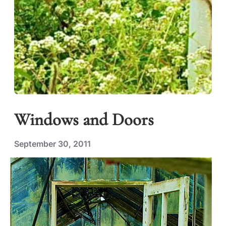
Windows and Doors
September 30, 2011