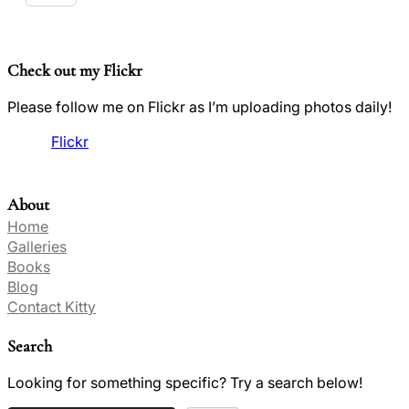
Check out my Flickr
Please follow me on Flickr as I’m uploading photos daily!
Flickr
About
Home
Galleries
Books
Blog
Contact Kitty
Search
Looking for something specific? Try a search below!