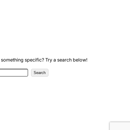
 something specific? Try a search below!
Search