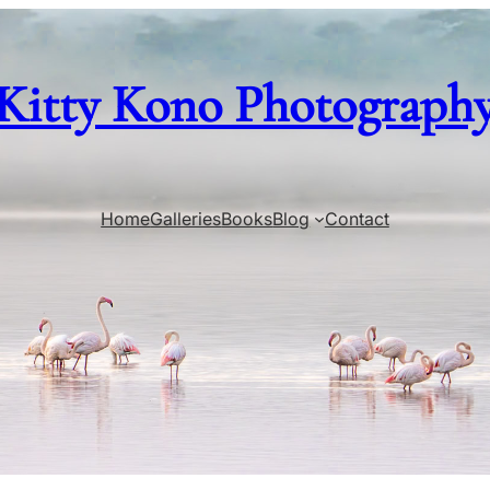
Kitty Kono Photograph
Home
Galleries
Books
Blog
Contact