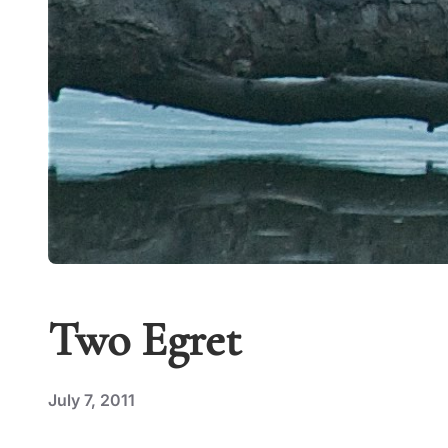
Two Egret
July 7, 2011