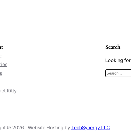
ut
Search
e
Looking for
ries
s
S
e
ct Kitty
a
r
c
h
ght © 2026 | Website Hosting by
TechSynergy LLC