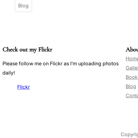
Blog
Check out my Flickr
Abo
Hom
Please follow me on Flickr as I’m uploading photos
Galle
daily!
Book
Blog
Flickr
Conta
Copyri