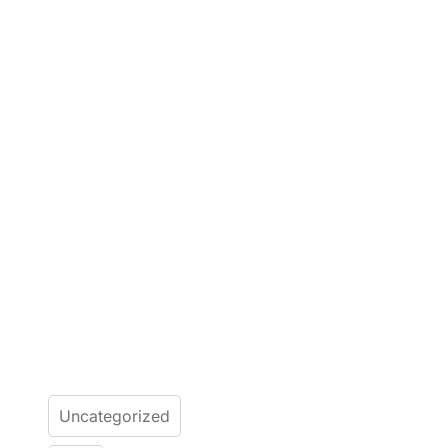
Uncategorized