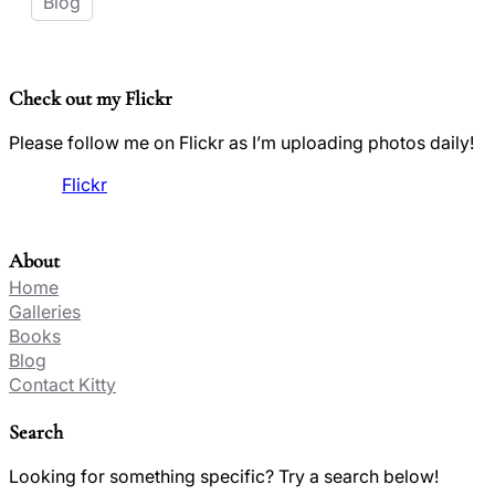
Blog
Check out my Flickr
Please follow me on Flickr as I’m uploading photos daily!
Flickr
About
Home
Galleries
Books
Blog
Contact Kitty
Search
Looking for something specific? Try a search below!