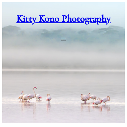
Skip
to
Kitty Kono Photography
content