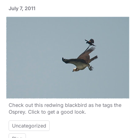
July 7, 2011
Check out this redwing blackbird as he tags the
Osprey. Click to get a good look.
Uncategorized