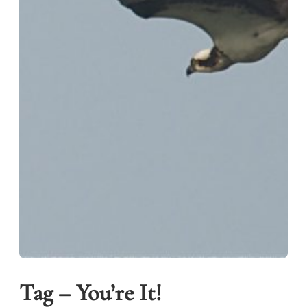
Tag – You’re It!