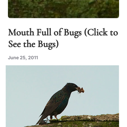
Mouth Full of Bugs (Click to
See the Bugs)
June 25, 2011