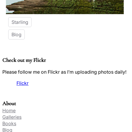
Starling
Blog
Check out my Flickr
Please follow me on Flickr as I’m uploading photos daily!
Flickr
About
Home
Galleries
Books
Blog