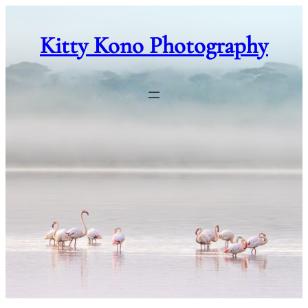
Skip
to
Kitty Kono Photography
content