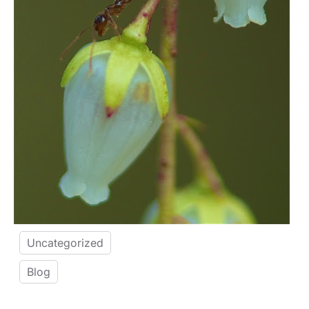
Uncategorized
Blog