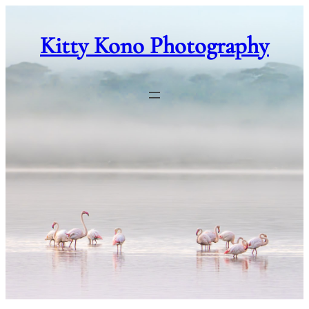
Skip
to
Kitty Kono Photography
content