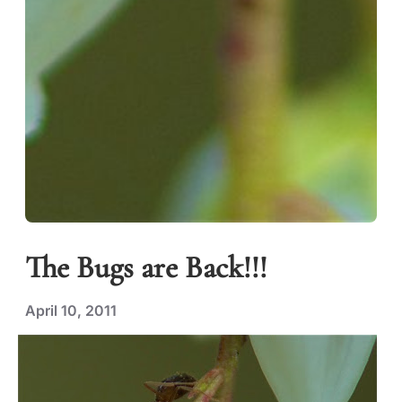
The Bugs are Back!!!
April 10, 2011