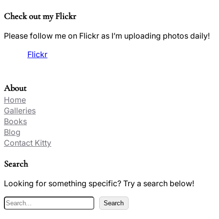
Check out my Flickr
Please follow me on Flickr as I’m uploading photos daily!
Flickr
About
Home
Galleries
Books
Blog
Contact Kitty
Search
Looking for something specific? Try a search below!
S
Search
e