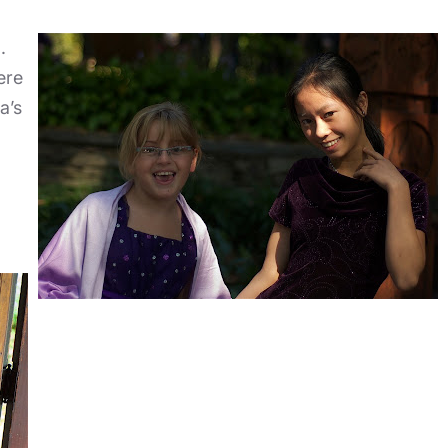
.
ere
a’s