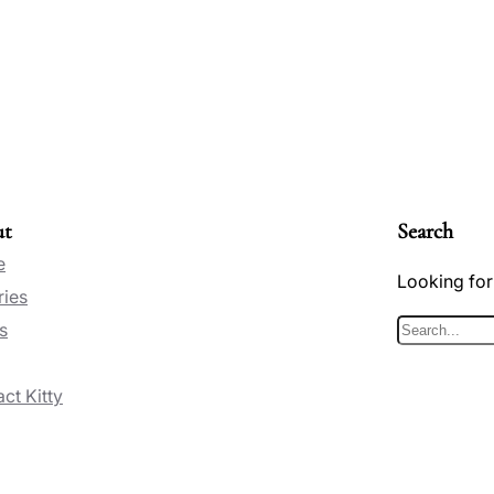
ut
Search
e
Looking for
ries
s
S
e
ct Kitty
a
r
c