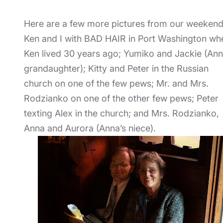
Here are a few more pictures from our weekend
Ken and I with BAD HAIR in Port Washington wh
Ken lived 30 years ago; Yumiko and Jackie (Ann
grandaughter); Kitty and Peter in the Russian
church on one of the few pews; Mr. and Mrs.
Rodzianko on one of the other few pews; Peter
texting Alex in the church; and Mrs. Rodzianko,
Anna and Aurora (Anna’s niece).