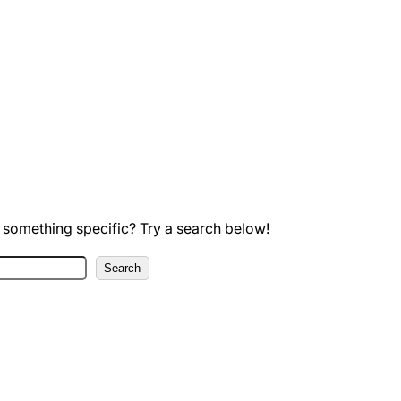
 something specific? Try a search below!
Search