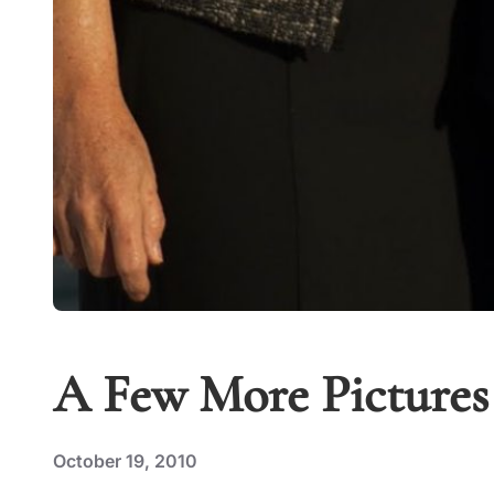
A Few More Pictures
October 19, 2010