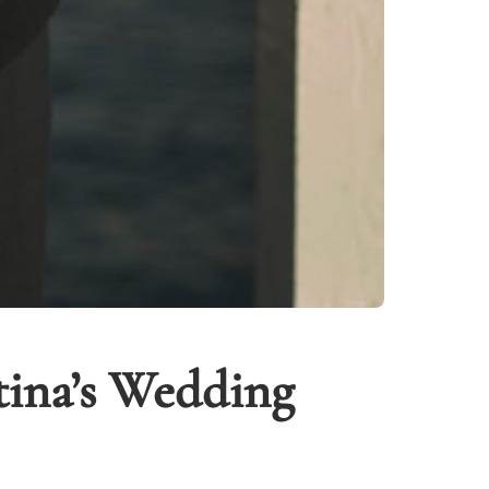
tina’s Wedding