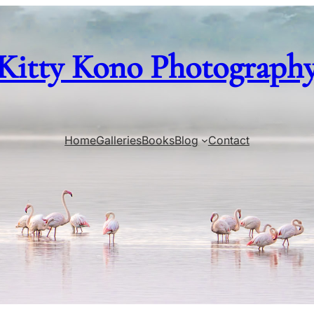
Kitty Kono Photograph
Home
Galleries
Books
Blog
Contact