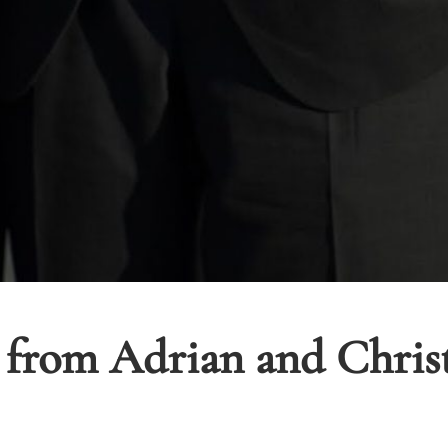
 from Adrian and Chris