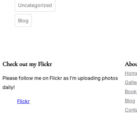
Uncategorized
Blog
Check out my Flickr
Abo
Hom
Please follow me on Flickr as I’m uploading photos
Galle
daily!
Book
Blog
Flickr
Conta