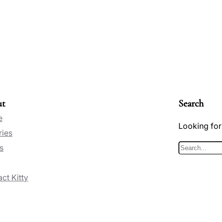
ut
Search
e
Looking for
ries
s
S
e
ct Kitty
a
r
c