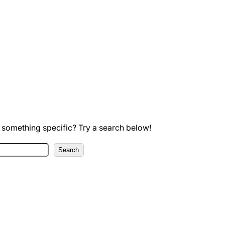
 something specific? Try a search below!
Search