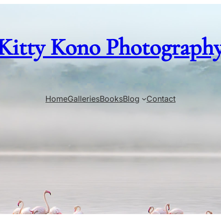
Kitty Kono Photograph
Home
Galleries
Books
Blog
Contact