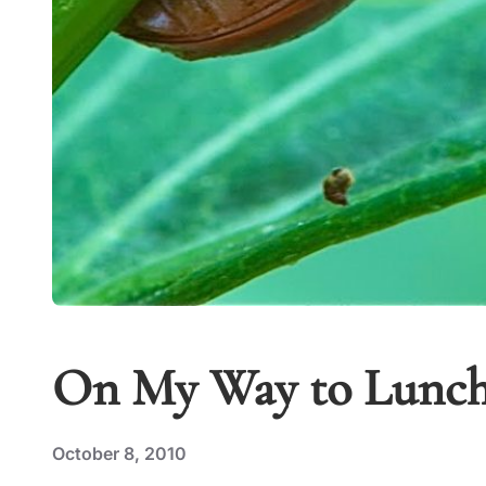
On My Way to Lunc
October 8, 2010