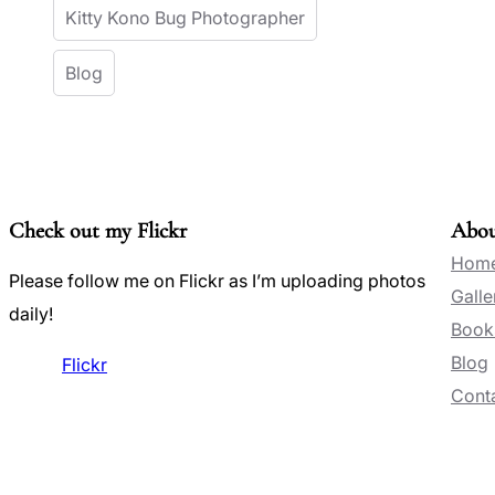
Kitty Kono Bug Photographer
Blog
Check out my Flickr
Abo
Hom
Please follow me on Flickr as I’m uploading photos
Galle
daily!
Book
Blog
Flickr
Conta