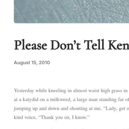
Please Don’t Tell Ke
August 15, 2010
Yesterday while kneeling in almost waist high grass in
at a katydid on a milkweed, a large man standing far o
jumping up and down and shouting at me, “Lady, get out 
kind voice, “Thank you sir, I know.”