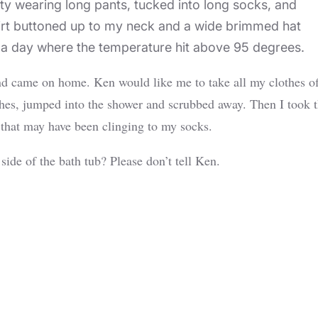
ity wearing long pants, tucked into long socks, and
shirt buttoned up to my neck and a wide brimmed hat
on a day where the temperature hit above 95 degrees.
nd came on home. Ken would like me to take all my clothes of
lothes, jumped into the shower and scrubbed away. Then I took 
 that may have been clinging to my socks.
ide of the bath tub? Please don’t tell Ken.