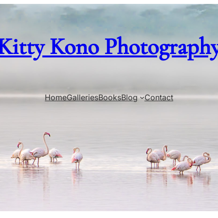
Kitty Kono Photograph
Home
Galleries
Books
Blog
Contact