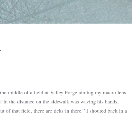
n
 the middle of a field at Valley Forge aiming my macro lens
ff in the distance on the sidewalk was waving his hands,
of that field, there are ticks in there.” I shouted back in a