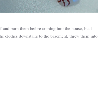
f and burn them before coming into the house, but I
the clothes downstairs to the basement, threw them into