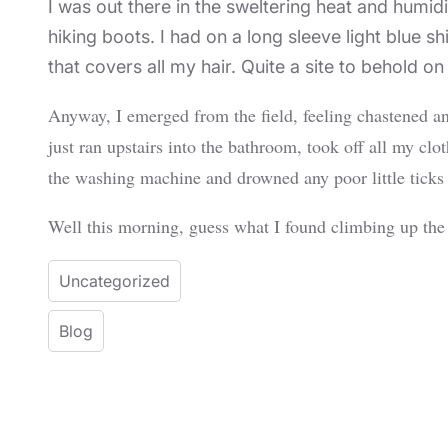
I was out there in the sweltering heat and humid
hiking boots. I had on a long sleeve light blue 
that covers all my hair. Quite a site to behold 
Anyway, I emerged from the field, feeling chastened a
just ran upstairs into the bathroom, took off all my c
the washing machine and drowned any poor little ticks
Well this morning, guess what I found climbing up the s
Uncategorized
Blog