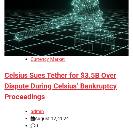
Currency Market
Celsius Sues Tether for $3.5B Over
Dispute During Celsius’ Bankruptcy
Proceedings
admin
August 12, 2024
0