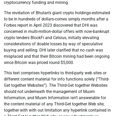
cryptocurrency funding and mining.
The revelation of Bhutan’s giant crypto holdings-estimated
to be in hundreds of dollars-comes simply months after a
Forbes report in April 2023 discovered that DHI was
concerned in multi-million-dollar offers with now-bankrupt
crypto lenders BlockFi and Celsius, initially elevating
considerations of doable losses by way of speculative
buying and selling. DHI later clarified that no cash was
misplaced and that their Bitcoin mining had been ongoing
since Bitcoin was priced round $5,000.
This text comprises hyperlinks to third-party web sites or
different content material for info functions solely (“Third-
Get together Websites”). The Third-Get together Websites
should not underneath the management of Musm
Information, and Musm Information isn’t answerable for
the content material of any Third-Get together Web site,
together with with out limitation any hyperlink contained in