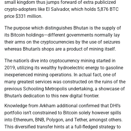
small kingdom thus jumps forward of extra publicized
crypto-adopters like El Salvador, which holds 5,876 BTC
price $331 million.
The purpose which distinguishes Bhutan is the supply of
its Bitcoin holdings—different governments normally lay
their arms on the cryptocurrencies by the use of seizures
whereas Bhutan’s shops are a product of mining itself.
The nation’s dive into cryptocurrency mining started in
2019, utilizing its wealthy hydroelectric energy to gasoline
inexperienced mining operations. In actual fact, one of
many greatest services was constructed on the ruins of the
previous Schooling Metropolis undertaking, a showcase of
Bhutan’s dedication to this new digital frontier.
Knowledge from Arkham additional confirmed that DHI’s
portfolio isn’t constrained to Bitcoin solely however spills
into Ethereum, BNB, Polygon, and Tether, amongst others.
This diversified transfer hints at a full-fledged strategy to