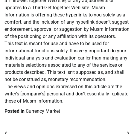
a Third-Get together Web site, or any adjustments or
updates to a Third-Get together Web site. Musm
Information is offering these hyperlinks to you solely as a
comfort, and the inclusion of any hyperlink doesn’t suggest
endorsement, approval or suggestion by Musm Information
of the positioning or any affiliation with its operators.
This text is meant for use and have to be used for
informational functions solely. It is very important do your
individual analysis and evaluation earlier than making any
materials selections associated to any of the services or
products described. This text isn’t supposed as, and shall
not be construed as, monetary recommendation.
The views and opinions expressed on this article are the
writer’s [company’s] personal and don’t essentially replicate
these of Musm Information.
Posted in
Currency Market