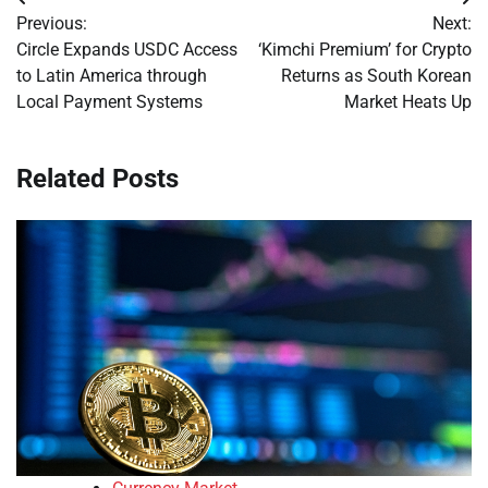
Post
Previous:
Next:
navigation
Circle Expands USDC Access
‘Kimchi Premium’ for Crypto
to Latin America through
Returns as South Korean
Local Payment Systems
Market Heats Up
Related Posts