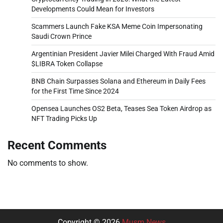
Developments Could Mean for Investors
Scammers Launch Fake KSA Meme Coin Impersonating
Saudi Crown Prince
Argentinian President Javier Milei Charged With Fraud Amid
$LIBRA Token Collapse
BNB Chain Surpasses Solana and Ethereum in Daily Fees
for the First Time Since 2024
Opensea Launches OS2 Beta, Teases Sea Token Airdrop as
NFT Trading Picks Up
Recent Comments
No comments to show.
Copyright © 2026
Musm News