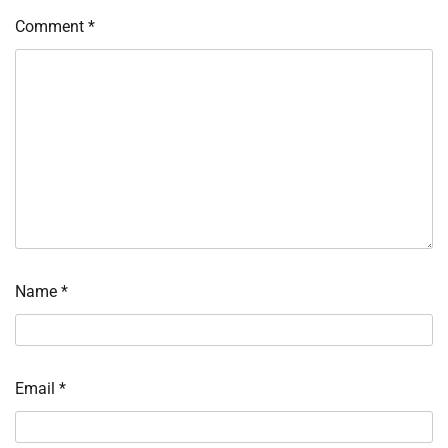
Comment
*
Name
*
Email
*