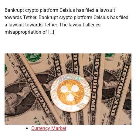
Bankrupt crypto platform Celsius has filed a lawsuit
towards Tether. Bankrupt crypto platform Celsius has filed
a lawsuit towards Tether. The lawsuit alleges
misappropriation of […]
Currency Market