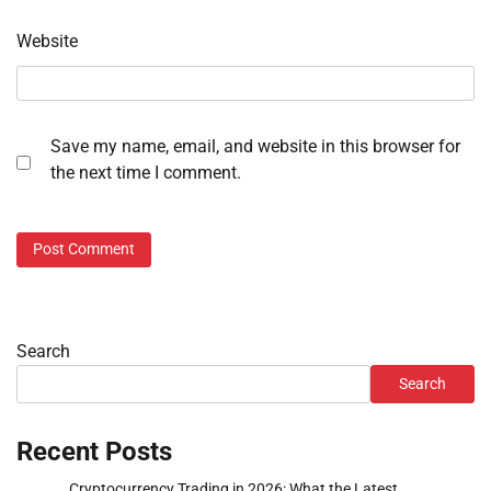
Website
Save my name, email, and website in this browser for
the next time I comment.
Search
Search
Recent Posts
Cryptocurrency Trading in 2026: What the Latest