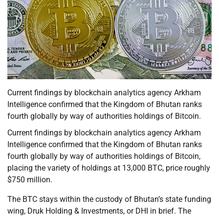
Current findings by blockchain analytics agency Arkham
Intelligence confirmed that the Kingdom of Bhutan ranks
fourth globally by way of authorities holdings of Bitcoin.
Current findings by blockchain analytics agency Arkham
Intelligence confirmed that the Kingdom of Bhutan ranks
fourth globally by way of authorities holdings of Bitcoin,
placing the variety of holdings at 13,000 BTC, price roughly
$750 million.
The BTC stays within the custody of Bhutan’s state funding
wing, Druk Holding & Investments, or DHI in brief. The