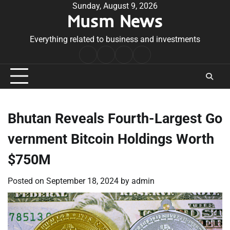
Skip
Sunday, August 9, 2026
Musm News
to
content
Everything related to business and investments
Home
Terms
Privacy
Contact
&
Policy
Us
Conditions
Bhutan Reveals Fourth-Largest Go
vernment Bitcoin Holdings Worth
$750M
Posted on
September 18, 2024
by
admin