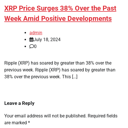
XRP Price Surges 38% Over the Past
Week Amid Positive Developments
admin
July 18, 2024
0
Ripple (XRP) has soared by greater than 38% over the
previous week. Ripple (XRP) has soared by greater than
38% over the previous week. This […]
Leave a Reply
Your email address will not be published.
Required fields
are marked
*