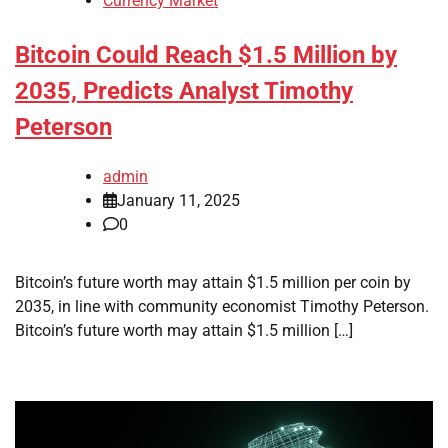
Currency Market
Bitcoin Could Reach $1.5 Million by
2035, Predicts Analyst Timothy
Peterson
admin
January 11, 2025
0
Bitcoin’s future worth may attain $1.5 million per coin by
2035, in line with community economist Timothy Peterson.
Bitcoin’s future worth may attain $1.5 million […]