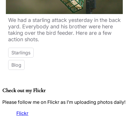
We had a starling attack yesterday in the back
yard. Everybody and his brother were here
taking over the bird feeder. Here are a few
action shots.
Starlings
Blog
Check out my Flickr
Please follow me on Flickr as I’m uploading photos daily!
Flickr