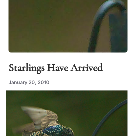
Starlings Have Arrived
January 20, 2010