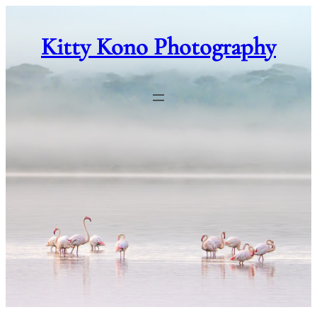
Skip
to
Kitty Kono Photography
content