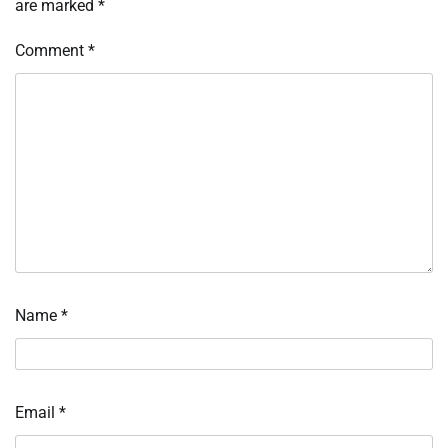
are marked
*
Comment
*
Name
*
Email
*