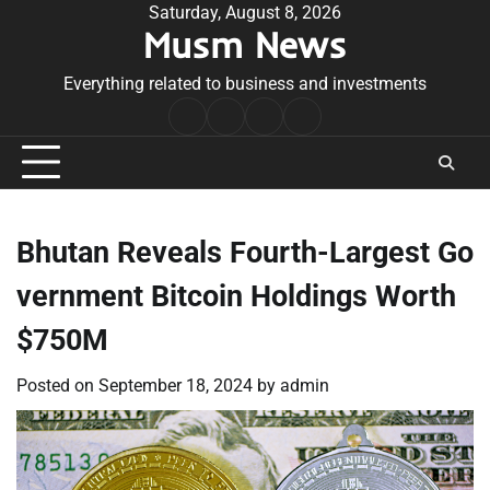
Skip
Saturday, August 8, 2026
Musm News
to
content
Everything related to business and investments
Home
Terms
Privacy
Contact
&
Policy
Us
Conditions
Bhutan Reveals Fourth-Largest Go
vernment Bitcoin Holdings Worth
$750M
Posted on
September 18, 2024
by
admin