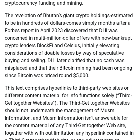
cryptocurrency funding and mining.
The revelation of Bhutan’s giant crypto holdings-estimated
to be in hundreds of dollars-comes simply months after a
Forbes report in April 2023 discovered that DHI was
concerned in multi-million-dollar offers with now-bankrupt
crypto lenders BlockFi and Celsius, initially elevating
considerations of doable losses by way of speculative
buying and selling. DHI later clarified that no cash was
misplaced and that their Bitcoin mining had been ongoing
since Bitcoin was priced round $5,000.
This text comprises hyperlinks to third-party web sites or
different content material for info functions solely (“Third-
Get together Websites”). The Third-Get together Websites
should not underneath the management of Musm
Information, and Musm Information isn’t answerable for
the content material of any Third-Get together Web site,
together with with out limitation any hyperlink contained in