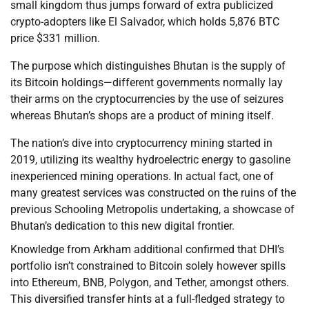
small kingdom thus jumps forward of extra publicized
crypto-adopters like El Salvador, which holds 5,876 BTC
price $331 million.
The purpose which distinguishes Bhutan is the supply of
its Bitcoin holdings—different governments normally lay
their arms on the cryptocurrencies by the use of seizures
whereas Bhutan’s shops are a product of mining itself.
The nation’s dive into cryptocurrency mining started in
2019, utilizing its wealthy hydroelectric energy to gasoline
inexperienced mining operations. In actual fact, one of
many greatest services was constructed on the ruins of the
previous Schooling Metropolis undertaking, a showcase of
Bhutan’s dedication to this new digital frontier.
Knowledge from Arkham additional confirmed that DHI’s
portfolio isn’t constrained to Bitcoin solely however spills
into Ethereum, BNB, Polygon, and Tether, amongst others.
This diversified transfer hints at a full-fledged strategy to