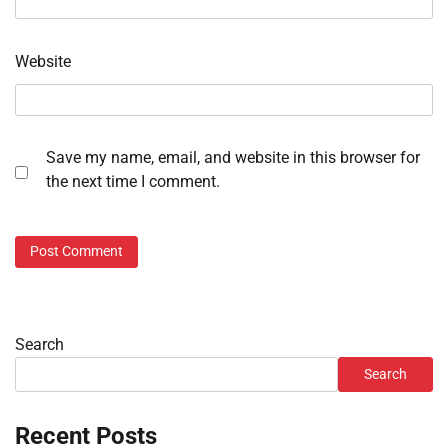
Website
Save my name, email, and website in this browser for
the next time I comment.
Search
Search
Recent Posts