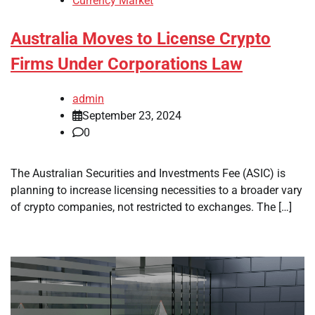
Currency Market
Australia Moves to License Crypto
Firms Under Corporations Law
admin
September 23, 2024
0
The Australian Securities and Investments Fee (ASIC) is
planning to increase licensing necessities to a broader vary
of crypto companies, not restricted to exchanges. The […]