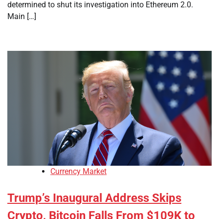
determined to shut its investigation into Ethereum 2.0.
Main […]
Currency Market
Trump’s Inaugural Address Skips
Crypto, Bitcoin Falls From $109K to