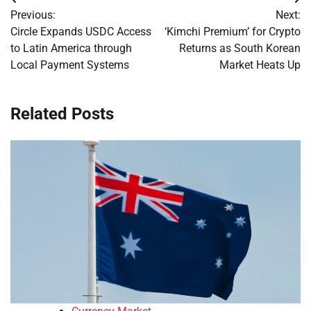
Post
Previous:
Next:
navigation
Circle Expands USDC Access
‘Kimchi Premium’ for Crypto
to Latin America through
Returns as South Korean
Local Payment Systems
Market Heats Up
Related Posts