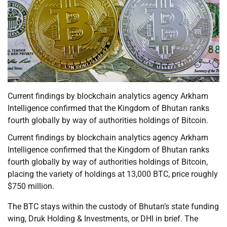
Current findings by blockchain analytics agency Arkham
Intelligence confirmed that the Kingdom of Bhutan ranks
fourth globally by way of authorities holdings of Bitcoin.
Current findings by blockchain analytics agency Arkham
Intelligence confirmed that the Kingdom of Bhutan ranks
fourth globally by way of authorities holdings of Bitcoin,
placing the variety of holdings at 13,000 BTC, price roughly
$750 million.
The BTC stays within the custody of Bhutan’s state funding
wing, Druk Holding & Investments, or DHI in brief. The