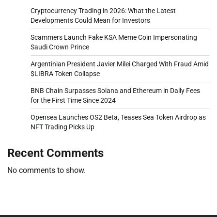
Cryptocurrency Trading in 2026: What the Latest
Developments Could Mean for Investors
Scammers Launch Fake KSA Meme Coin Impersonating
Saudi Crown Prince
Argentinian President Javier Milei Charged With Fraud Amid
$LIBRA Token Collapse
BNB Chain Surpasses Solana and Ethereum in Daily Fees
for the First Time Since 2024
Opensea Launches OS2 Beta, Teases Sea Token Airdrop as
NFT Trading Picks Up
Recent Comments
No comments to show.