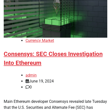
Currency Market
Consensys: SEC Closes Investigation
Into Ethereum
admin
June 19, 2024
0
Main Ethereum developer Consensys revealed late Tuesday
that the U.S. Securities and Alternate Fee (SEC) has