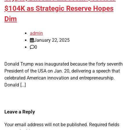
$104K as Strategic Reserve Hopes
Dim
admin
January 22, 2025
0
Donald Trump was inaugurated because the forty seventh
President of the USA on Jan. 20, delivering a speech that
celebrated American innovation and entrepreneurship.
Donald […]
Leave a Reply
Your email address will not be published.
Required fields