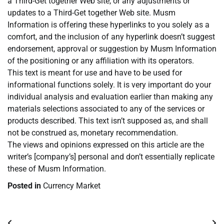
a Third-Get together Web site, or any adjustments or
updates to a Third-Get together Web site. Musm
Information is offering these hyperlinks to you solely as a
comfort, and the inclusion of any hyperlink doesn’t suggest
endorsement, approval or suggestion by Musm Information
of the positioning or any affiliation with its operators.
This text is meant for use and have to be used for
informational functions solely. It is very important do your
individual analysis and evaluation earlier than making any
materials selections associated to any of the services or
products described. This text isn’t supposed as, and shall
not be construed as, monetary recommendation.
The views and opinions expressed on this article are the
writer’s [company’s] personal and don’t essentially replicate
these of Musm Information.
Posted in
Currency Market