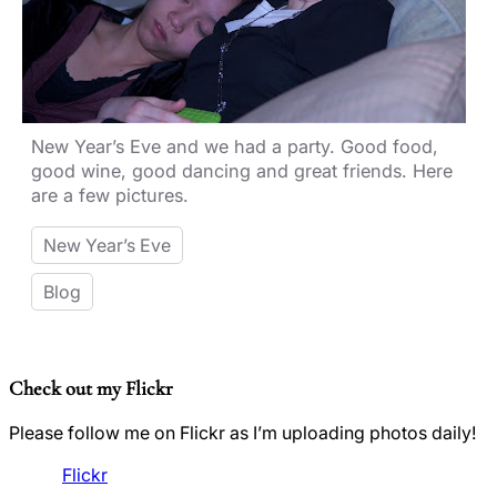
New Year’s Eve and we had a party. Good food,
good wine, good dancing and great friends. Here
are a few pictures.
New Year’s Eve
Blog
Check out my Flickr
Please follow me on Flickr as I’m uploading photos daily!
Flickr