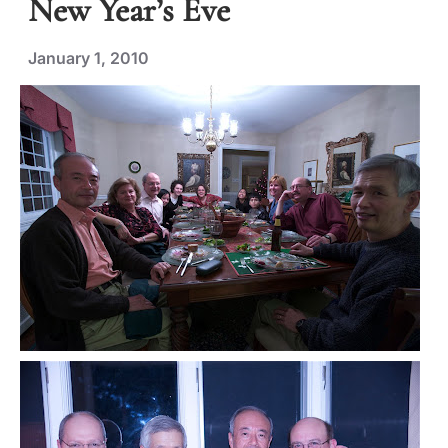
New Year’s Eve
January 1, 2010