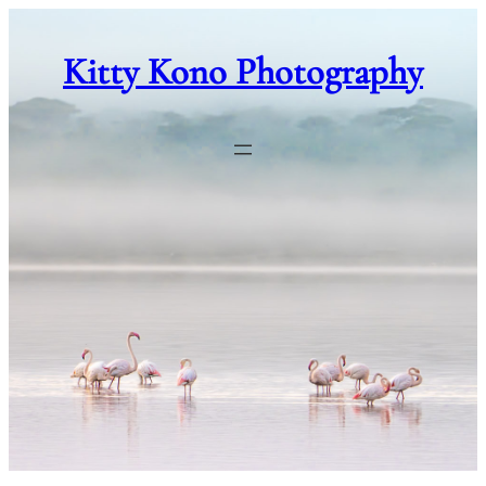
Skip
to
Kitty Kono Photography
content