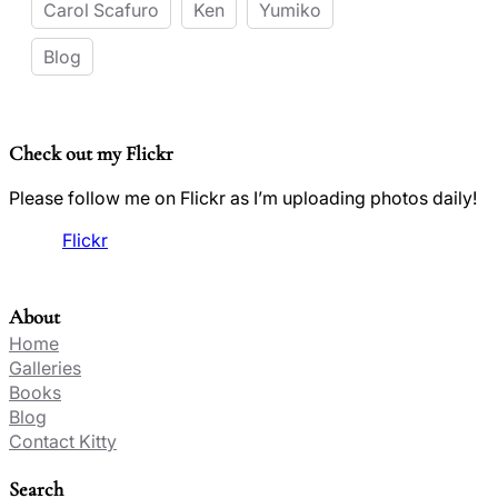
Carol Scafuro
Ken
Yumiko
Blog
Check out my Flickr
Please follow me on Flickr as I’m uploading photos daily!
Flickr
About
Home
Galleries
Books
Blog
Contact Kitty
Search