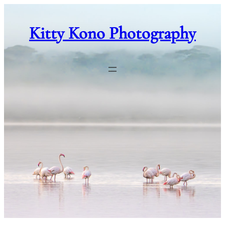
Skip
to
Kitty Kono Photography
content