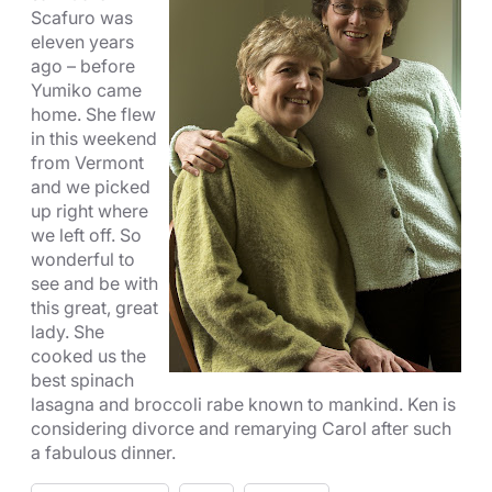
Scafuro was
eleven years
ago – before
Yumiko came
home. She flew
in this weekend
from Vermont
and we picked
up right where
we left off. So
wonderful to
see and be with
this great, great
lady. She
cooked us the
best spinach
lasagna and broccoli rabe known to mankind. Ken is
considering divorce and remarying Carol after such
a fabulous dinner.